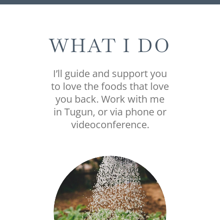
WHAT I DO
I’ll guide and support you
to love the foods that love
you back. Work with me
in Tugun, or via phone or
videoconference.