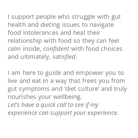
I support people who struggle with gut
health and dieting issues to navigate
food intolerances and heal their
relationship with food so they can feel
calm
inside,
confident
with food choices
and ultimately,
satisfied
.
I am here to guide and empower you to
live and eat in a way that frees you from
gut symptoms and ‘diet culture’ and truly
nourishes your wellbeing.
Let’s have a quick call to see if my
experience can support your experience.