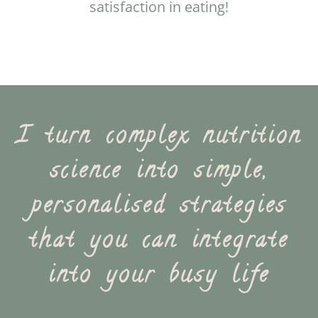
satisfaction in eating!
I turn complex nutrition
science into simple,
personalised strategies
that you can integrate
into your busy life