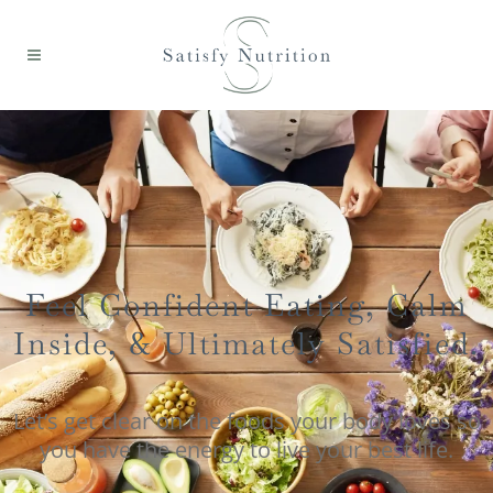
Feel Confident Eating, Calm
Inside, & Ultimately Satisfied.
Let’s get clear on the foods your body loves so
you have the energy to live your best life.