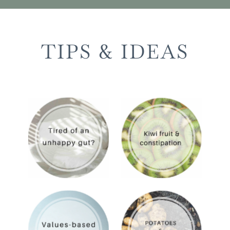
TIPS & IDEAS