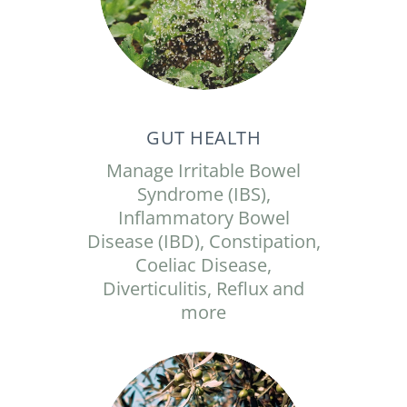
GUT HEALTH
Manage Irritable Bowel
Syndrome (IBS),
Inflammatory Bowel
Disease (IBD), Constipation,
Coeliac Disease,
Diverticulitis, Reflux and
more