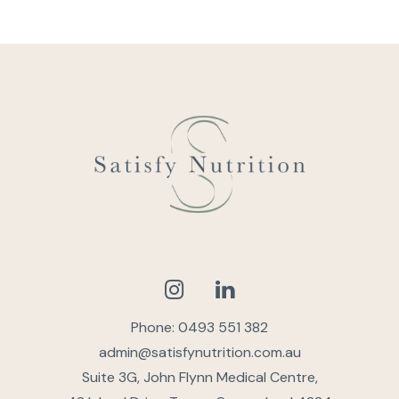
Phone: 0493 551 382
admin@satisfynutrition.com.au
Suite 3G, John Flynn Medical Centre,