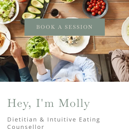
BOOK A SESSION
Hey, I'm Molly
Dietitian & Intuitive Eating
Counsellor