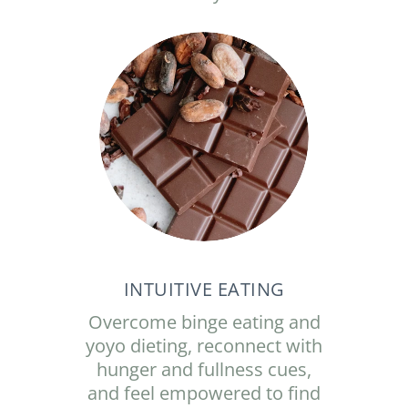
INTUITIVE EATING
Overcome binge eating and
yoyo dieting, reconnect with
hunger and fullness cues,
and feel empowered to find