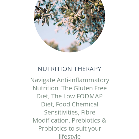
NUTRITION THERAPY
Navigate Anti-inflammatory
Nutrition, The Gluten Free
Diet, The Low FODMAP
Diet, Food Chemical
Sensitivities, Fibre
Modification, Prebiotics &
Probiotics to suit your
lifestyle