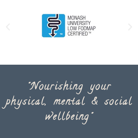
"Nourishing your
physical, mental & social
wellbeing"